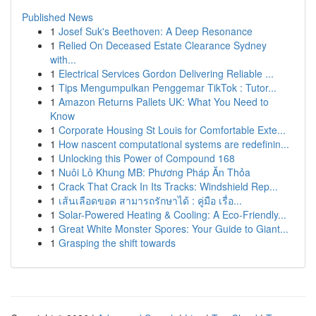
Published News
1
Josef Suk's Beethoven: A Deep Resonance
1
Relied On Deceased Estate Clearance Sydney
with...
1
Electrical Services Gordon Delivering Reliable ...
1
Tips Mengumpulkan Penggemar TikTok : Tutor...
1
Amazon Returns Pallets UK: What You Need to
Know
1
Corporate Housing St Louis for Comfortable Exte...
1
How nascent computational systems are redefinin...
1
Unlocking this Power of Compound 168
1
Nuôi Lô Khung MB: Phương Pháp Ăn Thỏa
1
Crack That Crack In Its Tracks: Windshield Rep...
1
เส้นเลือดขอด สามารถรักษาได้ : คู่มือ เรื่อ...
1
Solar-Powered Heating & Cooling: A Eco-Friendly...
1
Great White Monster Spores: Your Guide to Giant...
1
Grasping the shift towards