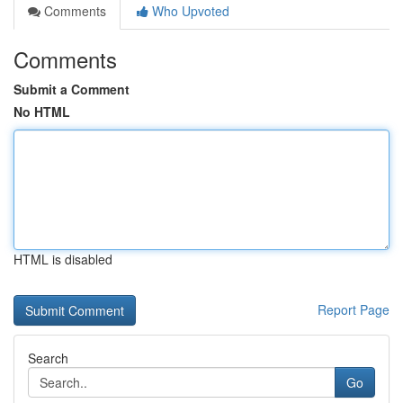
Comments
Who Upvoted
Comments
Submit a Comment
No HTML
HTML is disabled
Report Page
Search
Go