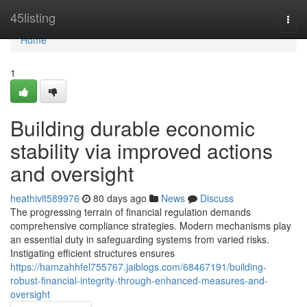
Home
45listing
Togg
navi
Home
1
Building durable economic
stability via improved actions
and oversight
heathivlt589976
80 days ago
News
Discuss
The progressing terrain of financial regulation demands
comprehensive compliance strategies. Modern mechanisms play
an essential duty in safeguarding systems from varied risks.
Instigating efficient structures ensures
https://hamzahhfel755767.jaiblogs.com/68467191/building-
robust-financial-integrity-through-enhanced-measures-and-
oversight