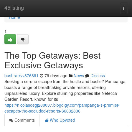
Home
45listing
Togg
navi
Home
1
The Top Getaways: Best
Exclusive Getaways
bushrarrvv876891
79 days ago
News
Discuss
Seeking a serene escape from the hustle and bustle? Pampanga
boasts a range of breathtaking private resorts, offering
unparalleled luxury. Explore stunning properties like Nefecca
Garden Resort, known for its
https://nicolasoegj288037.blogdigy.com/pampanga-s-premier-
escapes-the-secluded-resorts-66632836
Comments
Who Upvoted