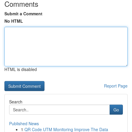
Comments
Submit a Comment
No HTML
HTML is disabled
Report Page
Search
Go
Published News
1
QR Code UTM Monitoring Improve The Data