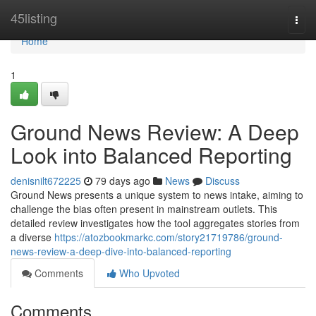
Home
45listing
Togg
navi
Home
1
Ground News Review: A Deep
Look into Balanced Reporting
denisnilt672225
79 days ago
News
Discuss
Ground News presents a unique system to news intake, aiming to
challenge the bias often present in mainstream outlets. This
detailed review investigates how the tool aggregates stories from
a diverse
https://atozbookmarkc.com/story21719786/ground-
news-review-a-deep-dive-into-balanced-reporting
Comments
Who Upvoted
Comments