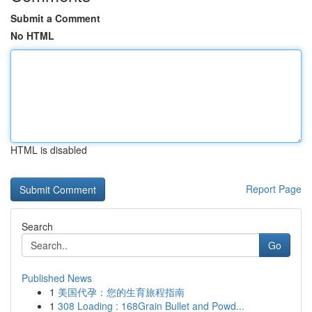
Submit a Comment
No HTML
HTML is disabled
Report Page
Search
Go
Published News
1
美国代孕：您的生育旅程指南
1
308 Loading : 168Grain Bullet and Powd...