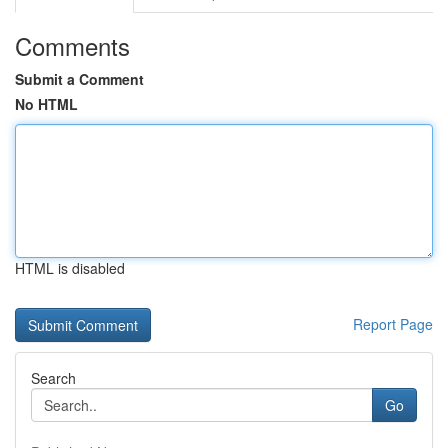
Comments
Submit a Comment
No HTML
HTML is disabled
Report Page
Search
Go