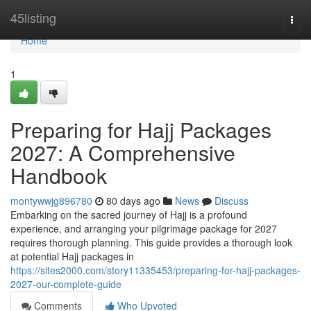
Home
45listing
Togg
navi
Home
1
Preparing for Hajj Packages
2027: A Comprehensive
Handbook
montywwjg896780
80 days ago
News
Discuss
Embarking on the sacred journey of Hajj is a profound
experience, and arranging your pilgrimage package for 2027
requires thorough planning. This guide provides a thorough look
at potential Hajj packages in
https://sites2000.com/story11335453/preparing-for-hajj-packages-
2027-our-complete-guide
Comments
Who Upvoted