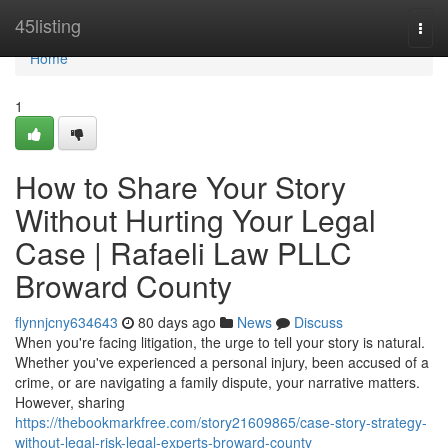
Home
45listing
Togg
navi
Home
1
How to Share Your Story
Without Hurting Your Legal
Case | Rafaeli Law PLLC
Broward County
flynnjcny634643
80 days ago
News
Discuss
When you're facing litigation, the urge to tell your story is natural.
Whether you've experienced a personal injury, been accused of a
crime, or are navigating a family dispute, your narrative matters.
However, sharing
https://thebookmarkfree.com/story21609865/case-story-strategy-
without-legal-risk-legal-experts-broward-county