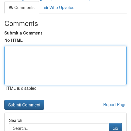
Comments
Who Upvoted
Comments
Submit a Comment
No HTML
HTML is disabled
Report Page
Search
Go