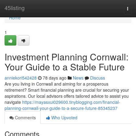
Home
45listing
Togg
navi
Home
1
Investment Planning Cornwall:
Your Guide to a Stable Future
anniekori542428
78 days ago
News
Discuss
Are you living in Cornwall and aiming for a prosperous
retirement? Smart financial planning are crucial for securing your
aspirations. Our local advisors offers tailored advice to assist you
navigate
https://mayasxui029600.tinyblogging.com/financial-
planning-cornwall-your-guide-to-a-secure-future-85345237
Comments
Who Upvoted
Comments