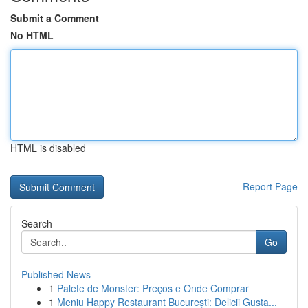
Submit a Comment
No HTML
HTML is disabled
Report Page
Search
Go
Published News
1
Palete de Monster: Preços e Onde Comprar
1
Meniu Happy Restaurant București: Delicii Gusta...