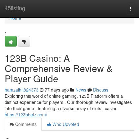
Home
45listing
Togg
navi
Home
1
123B Casino: A
Comprehensive Review &
Player Guide
hamzalhlt824373
77 days ago
News
Discuss
Exploring this world of online gaming, 123B Platform offers a
distinct experience for players . Our thorough review investigates
into their game , featuring a diverse array of slots , casino
https://123bbetz.com/
Comments
Who Upvoted