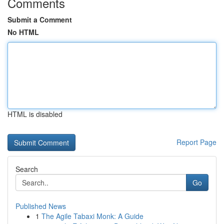
Comments
Submit a Comment
No HTML
HTML is disabled
Report Page
Search
Go
Published News
1
The Agile Tabaxi Monk: A Guide