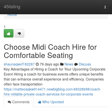
Home
45listing
Togg
navi
Home
1
Choose Midi Coach Hire for
Comfortable Seating
shaunaqwvf182287
79 days ago
News
Discuss
Key Advantages of Hiring a Coach for Your Upcoming Corporate
Event Hiring a coach for business events offers unique benefits
that can enhance overall experience and efficiency. Companies
often face transportation
https://matteoaqkw914471.newbigblog.com/48328698/coach-
hire-reliable-private-coach-services-for-corporate-events
Comments
Who Upvoted