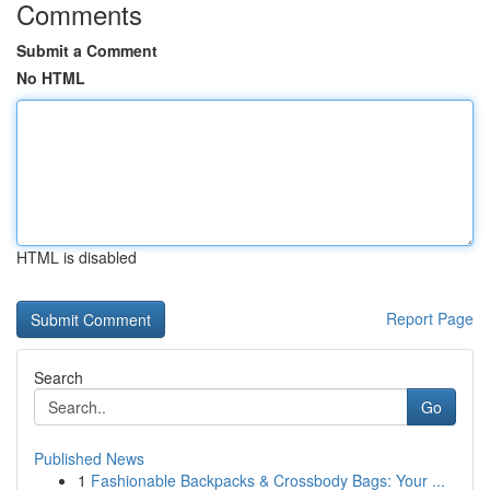
Comments
Submit a Comment
No HTML
HTML is disabled
Report Page
Search
Go
Published News
1
Fashionable Backpacks & Crossbody Bags: Your ...