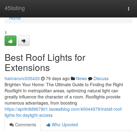
Home
45listing
Togg
navi
Home
1
Best Roof Lights for
Extensions
haimarunc535420
79 days ago
News
Discuss
Brighten Your Home: The Ultimate Guide to Finding the Right
Rooflight In metropolitan areas, optimizing natural light can
greatly influence the character of a room. Rooflights provide
numerous advantages, from boosting
https://aprilrdld967901.laowaiblog.com/40044979/install-roof-
lights-for-daylight-access
Comments
Who Upvoted