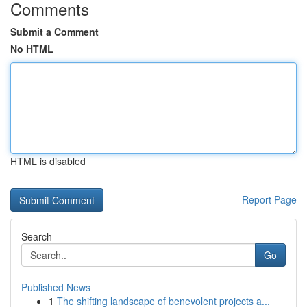
Comments
Submit a Comment
No HTML
HTML is disabled
Report Page
Search
Go
Published News
1
The shifting landscape of benevolent projects a...