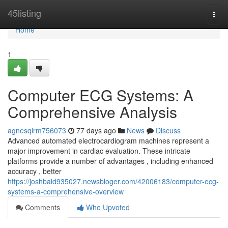
Home
45listing
Togg
navi
Home
1
Computer ECG Systems: A
Comprehensive Analysis
agnesqlrm756073
77 days ago
News
Discuss
Advanced automated electrocardiogram machines represent a
major improvement in cardiac evaluation. These intricate
platforms provide a number of advantages , including enhanced
accuracy , better
https://joshbald935027.newsbloger.com/42006183/computer-ecg-
systems-a-comprehensive-overview
Comments
Who Upvoted