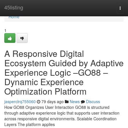
Home
45listing
Togg
navi
Home
1
A Responsive Digital
Ecosystem Guided by Adaptive
Experience Logic –GO88 –
Dynamic Experience
Optimization Platform
jasperclrq755060
79 days ago
News
Discuss
How GO88 Organizes User Interaction GO88 is structured
through adaptive experience logic that supports user interaction
across responsive digital environments. Scalable Coordination
Layers The platform applies