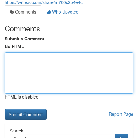
https://writexo.com/share/af700c2b4e4c
Comments
Who Upvoted
Comments
Submit a Comment
No HTML
HTML is disabled
Report Page
Search