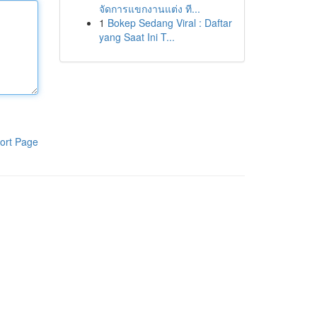
จัดการแขกงานแต่ง ที...
1
Bokep Sedang Viral : Daftar
yang Saat Ini T...
ort Page