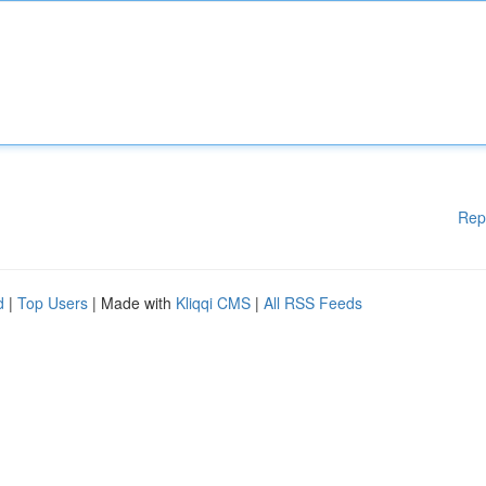
Rep
d
|
Top Users
| Made with
Kliqqi CMS
|
All RSS Feeds