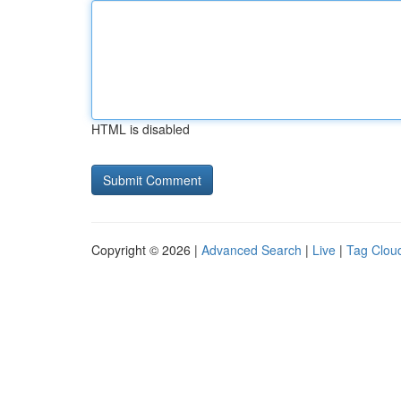
HTML is disabled
Copyright © 2026 |
Advanced Search
|
Live
|
Tag Clou