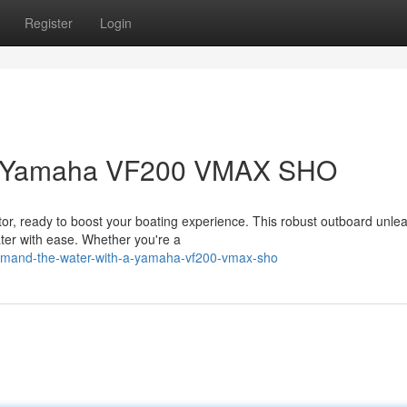
Register
Login
 a Yamaha VF200 VMAX SHO
 ready to boost your boating experience. This robust outboard unle
ater with ease. Whether you're a
mand-the-water-with-a-yamaha-vf200-vmax-sho