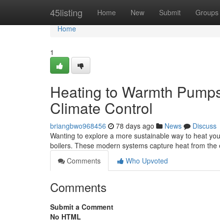
Home
45listing
Home
New
Submit
Groups
Home
1
Heating to Warmth Pumps
Climate Control
briangbwo968456
78 days ago
News
Discuss
Wanting to explore a more sustainable way to heat your
boilers. These modern systems capture heat from the
Comments
Who Upvoted
Comments
Submit a Comment
No HTML