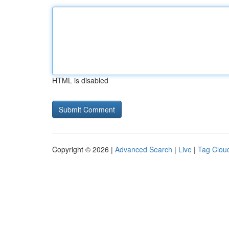
HTML is disabled
Copyright © 2026 |
Advanced Search
|
Live
|
Tag Clou