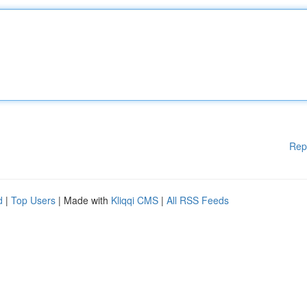
Rep
d
|
Top Users
| Made with
Kliqqi CMS
|
All RSS Feeds