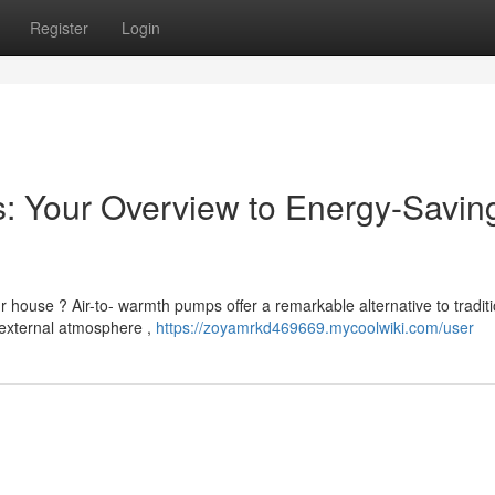
Register
Login
: Your Overview to Energy-Savin
 house ? Air-to- warmth pumps offer a remarkable alternative to traditi
 external atmosphere ,
https://zoyamrkd469669.mycoolwiki.com/user