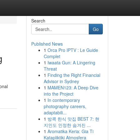
Search
Go
Published News
1
Orca Pro IPTV : Le Guide
g
Complet
1
Iwaata Gun: A Lingering
Threat
1
Finding the Right Financial
Advisor in Sydney
onal
1
MAMEN123: A Deep Dive
into the Project
1
In contemporary
photography careers,
adaptabili...
1
방콕 한식 맛집 BEST 7: 현
지인도 인정한 숨겨진 ...
1
Aromatika Keria: Gia Ti
Katapliktiki Atmosfera