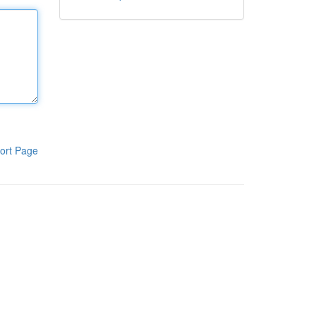
ort Page