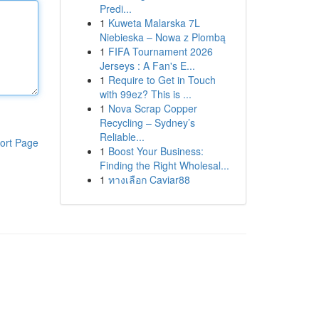
Predi...
1
Kuweta Malarska 7L
Niebieska – Nowa z Plombą
1
FIFA Tournament 2026
Jerseys : A Fan's E...
1
Require to Get in Touch
with 99ez? This is ...
1
Nova Scrap Copper
Recycling – Sydney’s
Reliable...
ort Page
1
Boost Your Business:
Finding the Right Wholesal...
1
ทางเลือก Caviar88