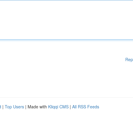
Rep
d
|
Top Users
| Made with
Kliqqi CMS
|
All RSS Feeds