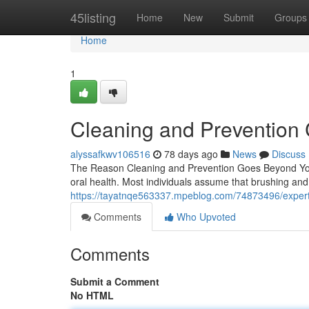
Home
45listing
Home
New
Submit
Groups
Home
1
Cleaning and Prevention 
alyssafkwv106516
78 days ago
News
Discuss
The Reason Cleaning and Prevention Goes Beyond You 
oral health. Most individuals assume that brushing and
https://tayatnqe563337.mpeblog.com/74873496/expert-
Comments
Who Upvoted
Comments
Submit a Comment
No HTML