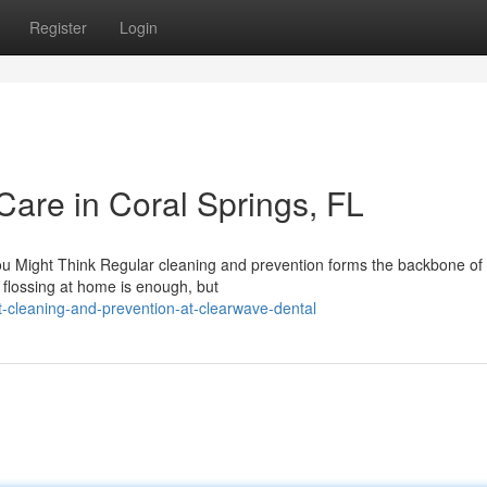
Register
Login
Care in Coral Springs, FL
Might Think Regular cleaning and prevention forms the backbone of 
 flossing at home is enough, but
cleaning-and-prevention-at-clearwave-dental