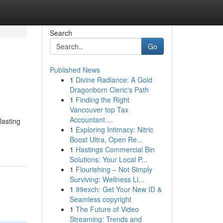
Search
Go
Published News
1
Divine Radiance: A Gold
Dragonborn Cleric's Path
1
Finding the Right
Vancouver top Tax
Accountant ...
lasting
1
Exploring Intimacy: Nitric
Boost Ultra, Open Re...
1
Hastings Commercial Bin
Solutions: Your Local P...
1
Flourishing – Not Simply
Surviving: Wellness Li...
1
99exch: Get Your New ID &
Seamless copyright
1
The Future of Video
Streaming: Trends and