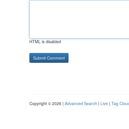
HTML is disabled
Copyright © 2026 |
Advanced Search
|
Live
|
Tag Clou