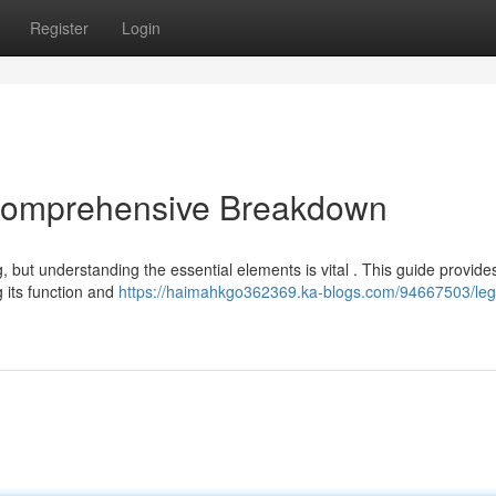
Register
Login
 Comprehensive Breakdown
, but understanding the essential elements is vital . This guide provide
 its function and
https://haimahkgo362369.ka-blogs.com/94667503/leg