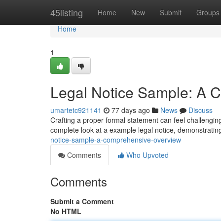
Home
45listing
Home
New
Submit
Groups
Home
1
Legal Notice Sample: A
umartetc921141
77 days ago
News
Discuss
Crafting a proper formal statement can feel challenging
complete look at a example legal notice, demonstrating
notice-sample-a-comprehensive-overview
Comments
Who Upvoted
Comments
Submit a Comment
No HTML