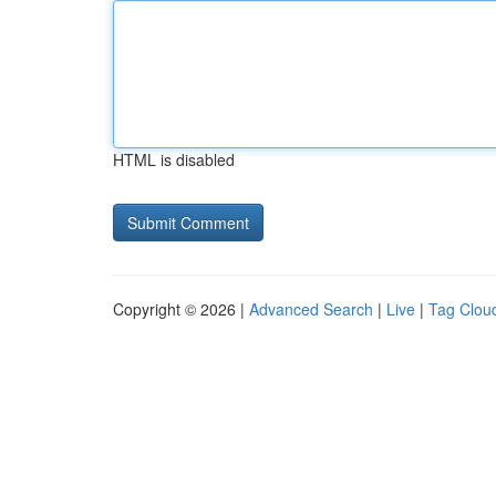
HTML is disabled
Copyright © 2026 |
Advanced Search
|
Live
|
Tag Clou