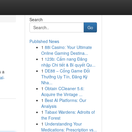
Search
Go
Published News
1
88i Casino: Your Ultimate
Online Gaming Destina...
1
123b: Cẩm nang Đăng
nhập Chi tiết & Bí quyết Qu...
1
DE88 – Cổng Game Đổi
s a
Thưởng Uy Tín, Đăng Ký
al-
Nha...
1
Obtain CCleaner 5.6:
Acquire the Vintage ...
1
Best AI Platforms: Our
Analysis
1
Tabaxi Wardens: Adroits of
the Forest
1
Understanding Your
Medications: Prescription vs...