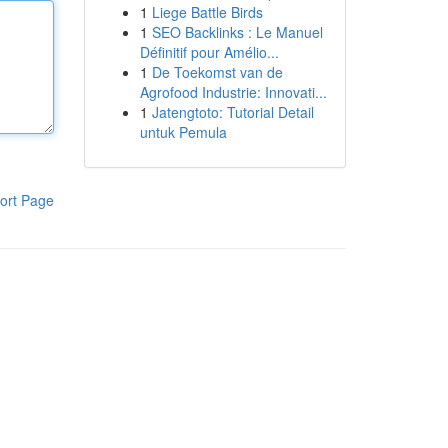
1
Liege Battle Birds
1
SEO Backlinks : Le Manuel
Définitif pour Amélio...
1
De Toekomst van de
Agrofood Industrie: Innovati...
1
Jatengtoto: Tutorial Detail
untuk Pemula
ort Page