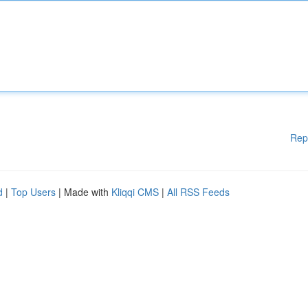
Rep
d
|
Top Users
| Made with
Kliqqi CMS
|
All RSS Feeds