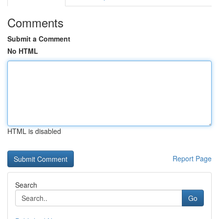
Comments
Submit a Comment
No HTML
HTML is disabled
Report Page
Search
Go