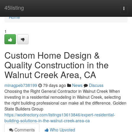
Home
45listing
Togg
navi
Home
1
Custom Home Design &
Quality Construction in the
Walnut Creek Area, CA
minagpeb738199
79 days ago
News
Discuss
Choosing the Right General Contractor in Walnut Creek When
investing in a residential remodeling in Walnut Creek, selecting
the right building professional can make all the difference. Golden
State Builders Group
https://wodirectory.com/listings13613846/expert-residential-
building-solutions-in-the-walnut-creek-area-ca
Comments
Who Upvoted