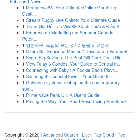
Published News
1
Megadewa88: Your Ultimate Online Gambling
Desti...
1
Stream Rugby Live Online: Your Ultimate Guide
1
Tham Gia Đối Tác Viva88: Cách Thức & Điều K...
1
Empresa de Marketing em Senador Canedo:
Poten...
1
일본직구, 득템의 모든 것! 쇼핑몰 비교분석
1
Ozenvitta: Funciona Mesmo? Descubra a Verdade!
1
Score Big Savings: The Best Gift Card Deals Rig...
1
View Talay 6 Condos: Your Guide to Central th...
1
Connecting with Baby : A Rookie Dad's Playti...
1
Securing this coastal town – Your Guide to...
1
Guidance systems reshaping the contemporary
spo...
1
Prime Vape Pens UK: A User's Guide
1
Paving the Way: Your Road Resurfacing Handbook
Copyright © 2026 |
Advanced Search
|
Live
|
Tag Cloud
|
Top