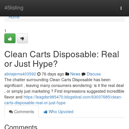
Home
45listing
Togg
navi
Home
1
Clean Carts Disposable: Real
or Just Hype?
aliviajems403592
76 days ago
News
Discuss
The chatter surrounding Clean Carts Disposable has been
significant , leaving many consumers wondering: is it the real deal
, or simply just marketing ? First impressions suggested incredible
flavor and
https://leagdsr985470.blogstival.com/63037685/clean-
carts-disposable-real-or-just-hype
Comments
Who Upvoted
Comments