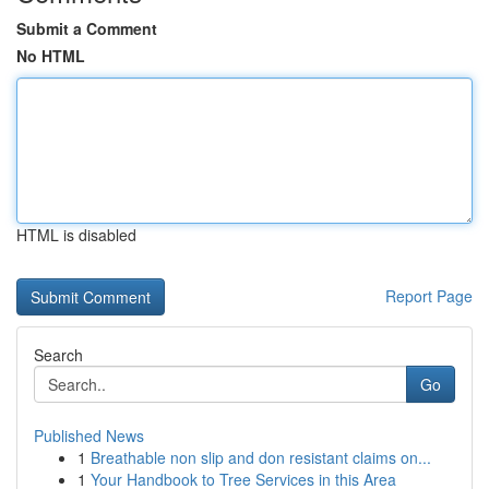
Submit a Comment
No HTML
HTML is disabled
Report Page
Search
Go
Published News
1
Breathable non slip and don resistant claims on...
1
Your Handbook to Tree Services in this Area