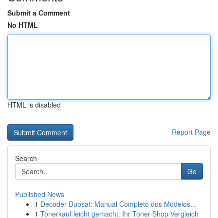
Submit a Comment
No HTML
HTML is disabled
Report Page
Search
Go
Published News
1
Decoder Duosat: Manual Completo dos Modelos...
1
Tonerkauf leicht gemacht: Ihr Toner-Shop Vergleich