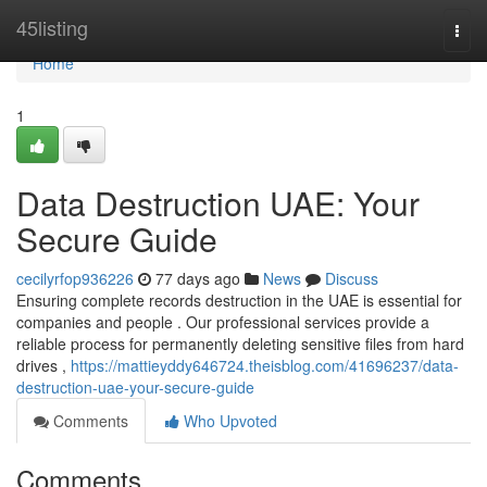
Home
45listing
Togg
navi
Home
1
Data Destruction UAE: Your
Secure Guide
cecilyrfop936226
77 days ago
News
Discuss
Ensuring complete records destruction in the UAE is essential for
companies and people . Our professional services provide a
reliable process for permanently deleting sensitive files from hard
drives ,
https://mattieyddy646724.theisblog.com/41696237/data-
destruction-uae-your-secure-guide
Comments
Who Upvoted
Comments