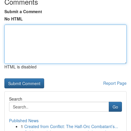
Comments
Submit a Comment
No HTML
HTML is disabled
Report Page
Search
Go
Published News
1
Created from Conflict: The Half-Orc Combatant’s...