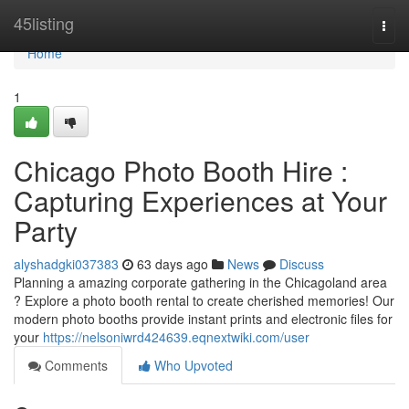
Home
45listing
Togg
navi
Home
1
Chicago Photo Booth Hire :
Capturing Experiences at Your
Party
alyshadgki037383
63 days ago
News
Discuss
Planning a amazing corporate gathering in the Chicagoland area
? Explore a photo booth rental to create cherished memories! Our
modern photo booths provide instant prints and electronic files for
your
https://nelsoniwrd424639.eqnextwiki.com/user
Comments
Who Upvoted