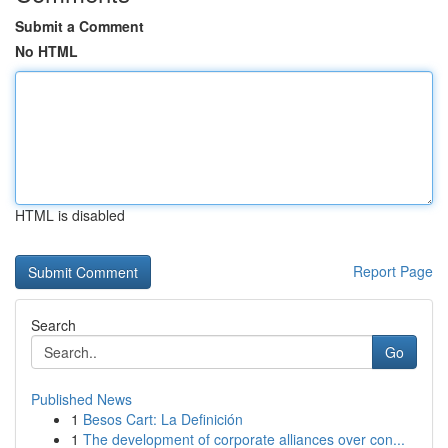
Submit a Comment
No HTML
HTML is disabled
Report Page
Search
Go
Published News
1
Besos Cart: La Definición
1
The development of corporate alliances over con...