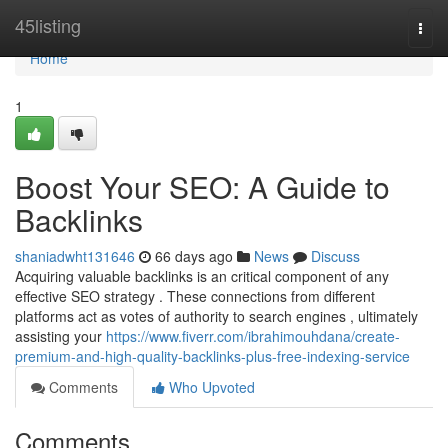
Home
45listing
Togg
navi
Home
1
Boost Your SEO: A Guide to
Backlinks
shaniadwht131646
66 days ago
News
Discuss
Acquiring valuable backlinks is an critical component of any
effective SEO strategy . These connections from different
platforms act as votes of authority to search engines , ultimately
assisting your
https://www.fiverr.com/ibrahimouhdana/create-
premium-and-high-quality-backlinks-plus-free-indexing-service
Comments
Who Upvoted
Comments