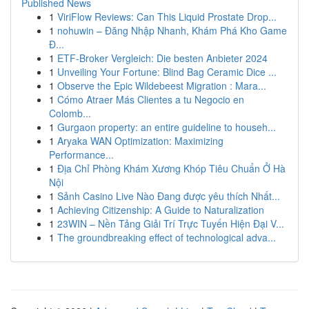
Published News
1
ViriFlow Reviews: Can This Liquid Prostate Drop...
1
nohuwin – Đăng Nhập Nhanh, Khám Phá Kho Game
Đ...
1
ETF-Broker Vergleich: Die besten Anbieter 2024
1
Unveiling Your Fortune: Blind Bag Ceramic Dice ...
1
Observe the Epic Wildebeest Migration : Mara...
1
Cómo Atraer Más Clientes a tu Negocio en
Colomb...
1
Gurgaon property: an entire guideline to househ...
1
Aryaka WAN Optimization: Maximizing
Performance...
1
Địa Chỉ Phòng Khám Xương Khóp Tiêu Chuẩn Ở Hà
Nội
1
Sảnh Casino Live Nào Đang được yêu thích Nhất...
1
Achieving Citizenship: A Guide to Naturalization
1
23WIN – Nền Tảng Giải Trí Trực Tuyến Hiện Đại V...
1
The groundbreaking effect of technological adva...