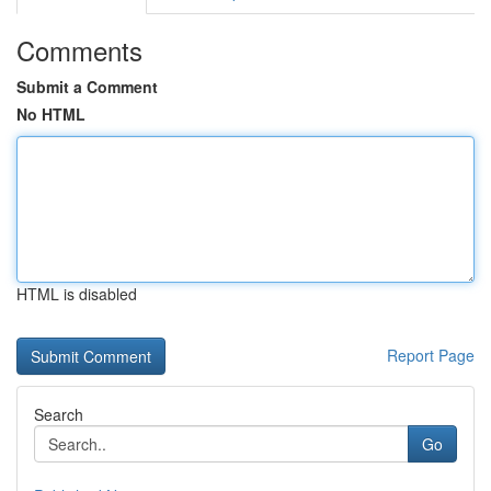
Comments
Submit a Comment
No HTML
HTML is disabled
Report Page
Search
Go