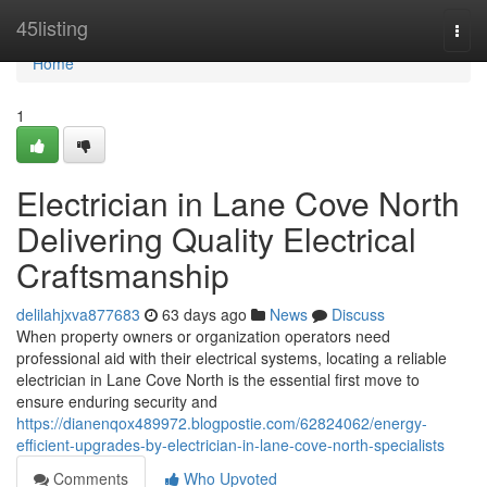
Home
45listing
Togg
navi
Home
1
Electrician in Lane Cove North
Delivering Quality Electrical
Craftsmanship
delilahjxva877683
63 days ago
News
Discuss
When property owners or organization operators need
professional aid with their electrical systems, locating a reliable
electrician in Lane Cove North is the essential first move to
ensure enduring security and
https://dianenqox489972.blogpostie.com/62824062/energy-
efficient-upgrades-by-electrician-in-lane-cove-north-specialists
Comments
Who Upvoted