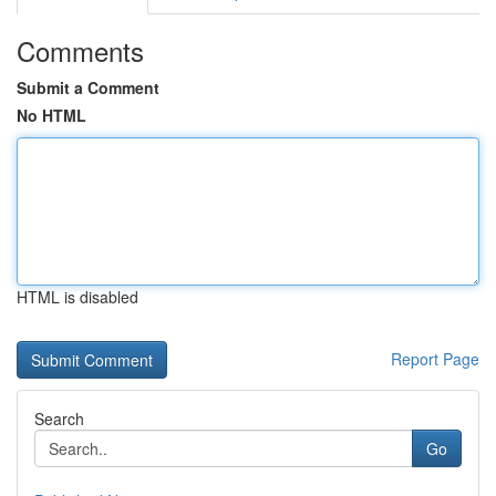
Comments
Submit a Comment
No HTML
HTML is disabled
Report Page
Search
Go