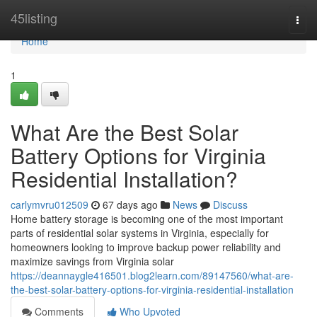
Home
45listing
Togg
navi
Home
1
What Are the Best Solar
Battery Options for Virginia
Residential Installation?
carlymvru012509
67 days ago
News
Discuss
Home battery storage is becoming one of the most important
parts of residential solar systems in Virginia, especially for
homeowners looking to improve backup power reliability and
maximize savings from Virginia solar
https://deannaygle416501.blog2learn.com/89147560/what-are-
the-best-solar-battery-options-for-virginia-residential-installation
Comments
Who Upvoted