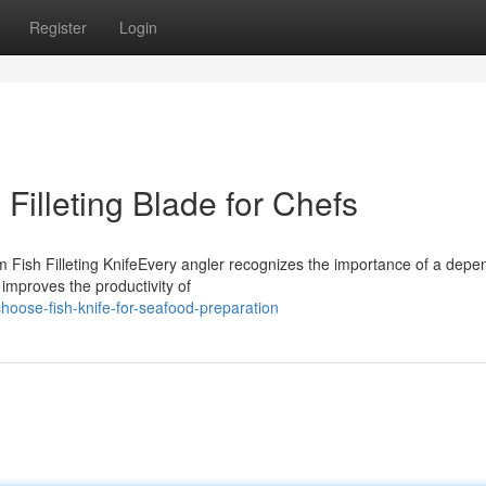
Register
Login
n Filleting Blade for Chefs
Fish Filleting KnifeEvery angler recognizes the importance of a depe
y improves the productivity of
oose-fish-knife-for-seafood-preparation