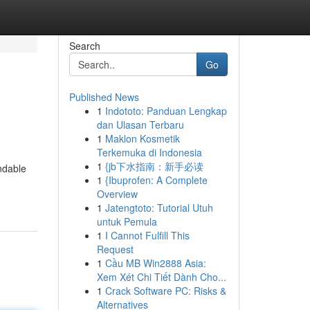
Search
Go
Published News
1
Indototo: Panduan Lengkap
dan Ulasan Terbaru
1
Maklon Kosmetik
Terkemuka di Indonesia
1
{jb下水指南：新手必读
ndable
1
{Ibuprofen: A Complete
Overview
1
Jatengtoto: Tutorial Utuh
untuk Pemula
1
I Cannot Fulfill This
Request
1
Cầu MB Win2888 Asia:
Xem Xét Chi Tiết Dành Cho...
1
Crack Software PC: Risks &
Alternatives