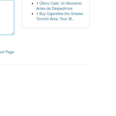
1
Último Café: Un Momento
Antes de Despedirnos
1
Buy Cigarettes the Greater
Toronto Area: Your W...
ort Page