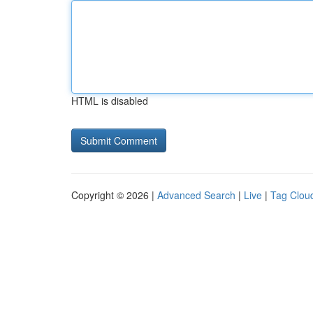
HTML is disabled
Copyright © 2026 |
Advanced Search
|
Live
|
Tag Clou