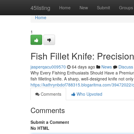
Home
45listing
Home
New
Submit
Groups
Home
1
Fish Fillet Knife: Precisio
jasperqacu009570
64 days ago
News
Discuss
Why Every Fishing Enthusiasts Should Have a Premium 
fish filleting knife. A sharp, well-designed knife not onl
https://kathrynbdof788315.blogaritma.com/39472022/ch
Comments
Who Upvoted
Comments
Submit a Comment
No HTML