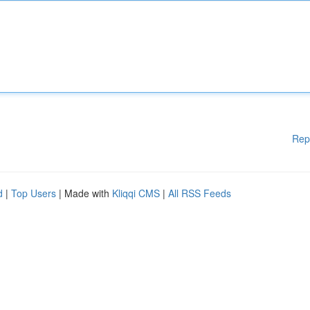
Rep
d
|
Top Users
| Made with
Kliqqi CMS
|
All RSS Feeds