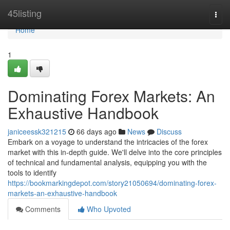
Home
45listing
Togg
navi
Home
1
Dominating Forex Markets: An
Exhaustive Handbook
janiceessk321215
66 days ago
News
Discuss
Embark on a voyage to understand the intricacies of the forex
market with this in-depth guide. We'll delve into the core principles
of technical and fundamental analysis, equipping you with the
tools to identify
https://bookmarkingdepot.com/story21050694/dominating-forex-
markets-an-exhaustive-handbook
Comments
Who Upvoted