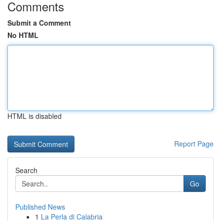
Comments
Submit a Comment
No HTML
HTML is disabled
Report Page
Search
Go
Published News
1
La Perla di Calabria