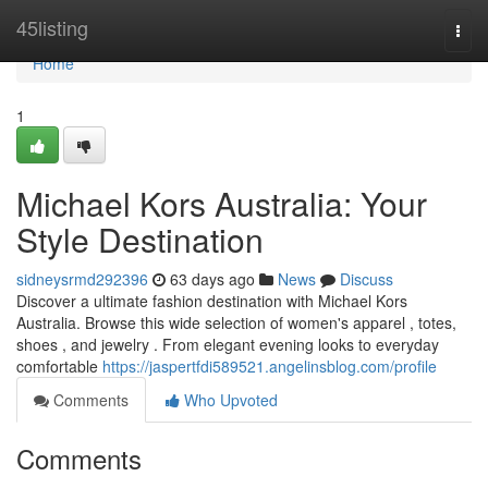
Home
45listing
Togg
navi
Home
1
Michael Kors Australia: Your
Style Destination
sidneysrmd292396
63 days ago
News
Discuss
Discover a ultimate fashion destination with Michael Kors
Australia. Browse this wide selection of women's apparel , totes,
shoes , and jewelry . From elegant evening looks to everyday
comfortable
https://jaspertfdi589521.angelinsblog.com/profile
Comments
Who Upvoted
Comments