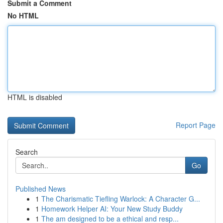
Submit a Comment
No HTML
HTML is disabled
Report Page
Search
Go
Published News
1
The Charismatic Tiefling Warlock: A Character G...
1
Homework Helper AI: Your New Study Buddy
1
The am designed to be a ethical and resp...