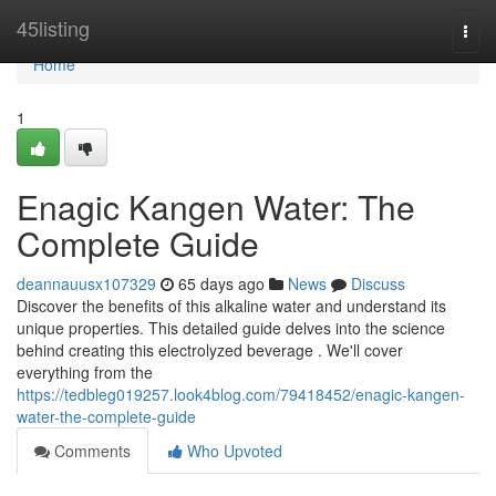
Home
45listing
Togg
navi
Home
1
Enagic Kangen Water: The
Complete Guide
deannauusx107329
65 days ago
News
Discuss
Discover the benefits of this alkaline water and understand its
unique properties. This detailed guide delves into the science
behind creating this electrolyzed beverage . We'll cover
everything from the
https://tedbleg019257.look4blog.com/79418452/enagic-kangen-
water-the-complete-guide
Comments
Who Upvoted