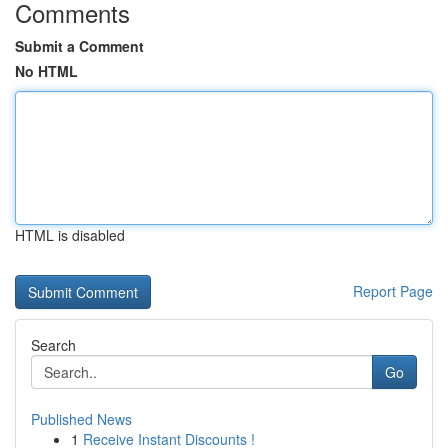
Comments
Submit a Comment
No HTML
HTML is disabled
Report Page
Search
Go
Published News
1
Receive Instant Discounts !