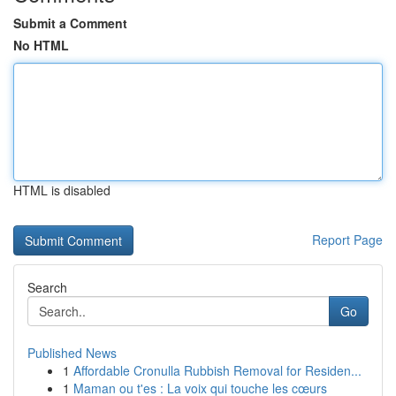
Submit a Comment
No HTML
HTML is disabled
Report Page
Search
Go
Published News
1
Affordable Cronulla Rubbish Removal for Residen...
1
Maman ou t'es : La voix qui touche les cœurs