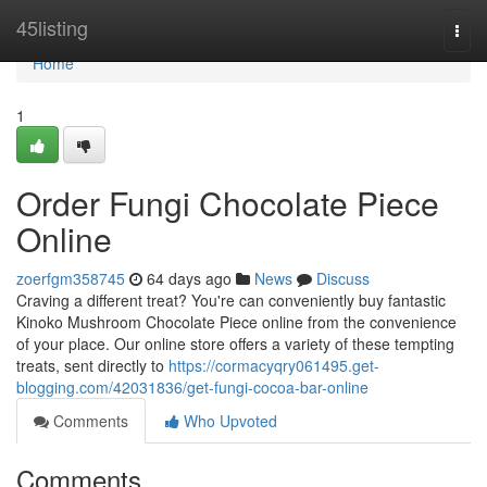
Home
45listing
Togg
navi
Home
1
Order Fungi Chocolate Piece
Online
zoerfgm358745
64 days ago
News
Discuss
Craving a different treat? You're can conveniently buy fantastic
Kinoko Mushroom Chocolate Piece online from the convenience
of your place. Our online store offers a variety of these tempting
treats, sent directly to
https://cormacyqry061495.get-
blogging.com/42031836/get-fungi-cocoa-bar-online
Comments
Who Upvoted
Comments