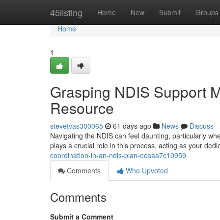
Home
45listing
Home
New
Submit
Groups
Home
1
Grasping NDIS Support 
Resource
stevetvas300065
61 days ago
News
Discuss
Navigating the NDIS can feel daunting, particularly whe
plays a crucial role in this process, acting as your de
coordination-in-an-ndis-plan-ecaaa7c10959
Comments
Who Upvoted
Comments
Submit a Comment