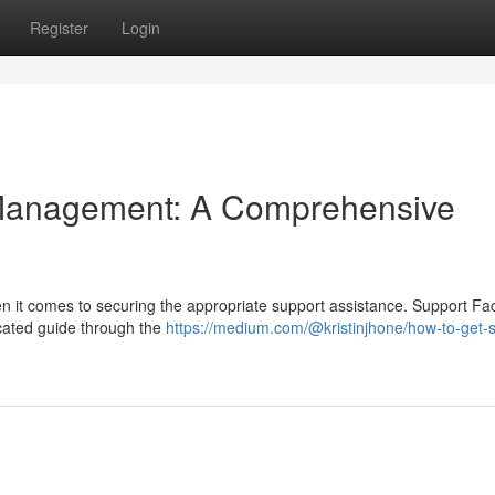
Register
Login
Management: A Comprehensive
n it comes to securing the appropriate support assistance. Support Faci
dicated guide through the
https://medium.com/@kristinjhone/how-to-get-