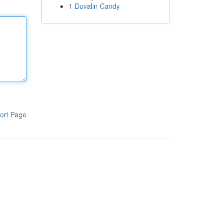
1
Duvalin Candy
ort Page