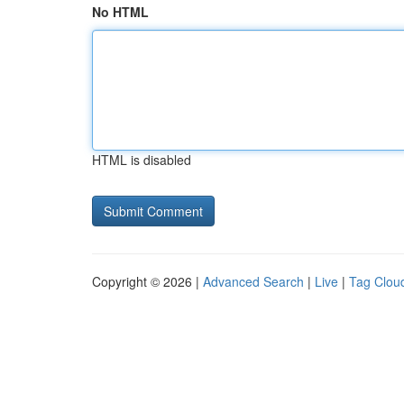
No HTML
HTML is disabled
Copyright © 2026 |
Advanced Search
|
Live
|
Tag Clou