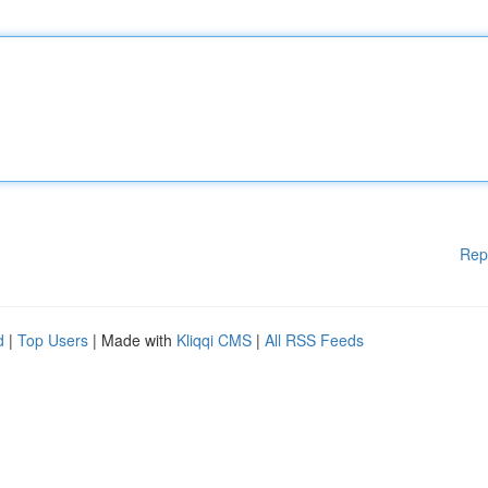
Rep
d
|
Top Users
| Made with
Kliqqi CMS
|
All RSS Feeds