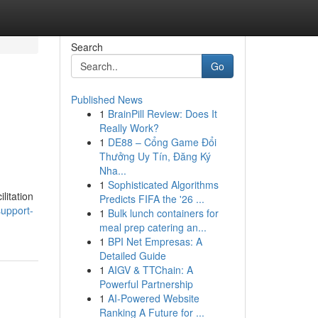
Search
Go
Published News
1
BrainPill Review: Does It
Really Work?
1
DE88 – Cổng Game Đổi
Thưởng Uy Tín, Đăng Ký
Nha...
1
Sophisticated Algorithms
litation
Predicts FIFA the '26 ...
support-
1
Bulk lunch containers for
meal prep catering an...
1
BPI Net Empresas: A
Detailed Guide
1
AIGV & TTChain: A
Powerful Partnership
1
AI-Powered Website
Ranking A Future for ...