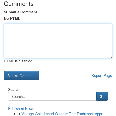
Comments
Submit a Comment
No HTML
HTML is disabled
Report Page
Search
Go
Published News
1
Vintage Gold Laced Wheels: The Traditional Appe...