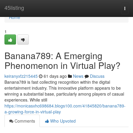
Home
45listing
Togg
navi
Home
1
Banana789: A Emerging
Phenomenon in Virtual Play?
keiranyxfz215445
61 days ago
News
Discuss
Banana789 is fast collecting recognition within the digital
entertainment industry. This innovative platform appears to be
winning a substantial base, particularly among players of casual
experiences. While still
https://monicasxhc698684.blogs100.com/41845820/banana789-
a-growing-force-in-virtual-play
Comments
Who Upvoted