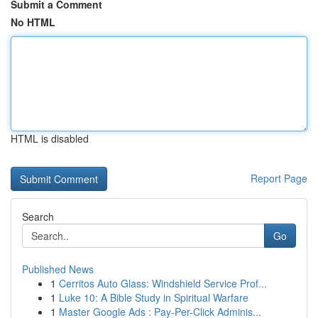
Submit a Comment
No HTML
HTML is disabled
Report Page
Search
Go
Published News
1
Cerritos Auto Glass: Windshield Service Prof...
1
Luke 10: A Bible Study in Spiritual Warfare
1
Master Google Ads : Pay-Per-Click Adminis...