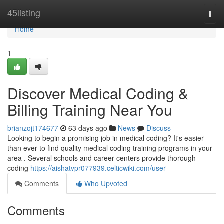
Home
45listing
Togg
navi
Home
1
Discover Medical Coding &
Billing Training Near You
brianzojt174677
63 days ago
News
Discuss
Looking to begin a promising job in medical coding? It's easier
than ever to find quality medical coding training programs in your
area . Several schools and career centers provide thorough
coding
https://aishatvpr077939.celticwiki.com/user
Comments
Who Upvoted
Comments