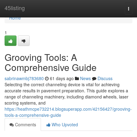
Home
45listing
Togg
navi
Home
1
Grooving Tools: A
Comprehensive Guide
sabrinawmbj783680
61 days ago
News
Discuss
Selecting the correct channeling device is vital for achieving
accurate results in pavement preparation. This guide explores a
range of channeling machinery, including diamond wheels, laser
scoring systems, and
https://heathmcpe732214.blogsuperapp.com/42156427/grooving-
tools-a-comprehensive-guide
Comments
Who Upvoted