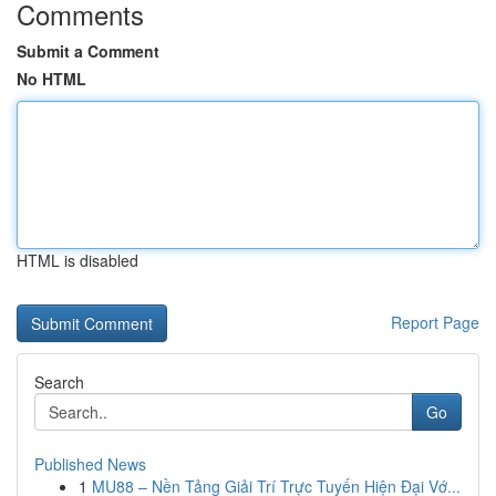
Comments
Submit a Comment
No HTML
HTML is disabled
Report Page
Search
Go
Published News
1
MU88 – Nền Tảng Giải Trí Trực Tuyến Hiện Đại Vớ...