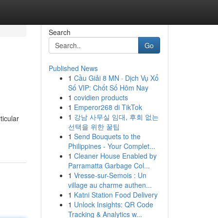
Search
Go
Published News
1
Cầu Giải 8 MN · Dịch Vụ Xổ
Số VIP: Chốt Số Hôm Nay
1
covidien products
1
Emperor268 di TikTok
1
강남 사무실 임대, 후회 없는
ticular
선택을 위한 꿀팁
1
Send Bouquets to the
Philippines - Your Complet...
1
Cleaner House Enabled by
Parramatta Garbage Col...
1
Vresse-sur-Semois : Un
village au charme authen...
1
Katni Station Food Delivery
1
Unlock Insights: QR Code
Tracking & Analytics w...