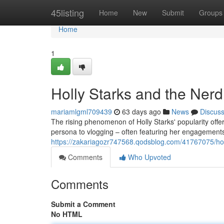
Home
45listing
Home
New
Submit
Groups
Home
1
Holly Starks and the Ner
mariamlgml709439
63 days ago
News
Discus
The rising phenomenon of Holly Starks' popularity offer
persona to vlogging – often featuring her engagements 
https://zakariagozr747568.qodsblog.com/41767075/hol
Comments
Who Upvoted
Comments
Submit a Comment
No HTML