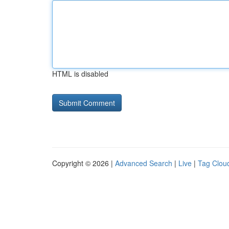
HTML is disabled
Copyright © 2026 |
Advanced Search
|
Live
|
Tag Clou