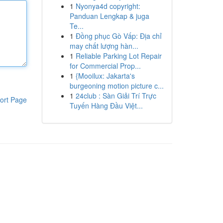
1
Nyonya4d copyright:
Panduan Lengkap & juga
Te...
1
Đồng phục Gò Vấp: Địa chỉ
may chất lượng hàn...
1
Reliable Parking Lot Repair
for Commercial Prop...
1
{Mooilux: Jakarta's
burgeoning motion picture c...
1
24club : Sàn Giải Trí Trực
ort Page
Tuyến Hàng Đầu Việt...