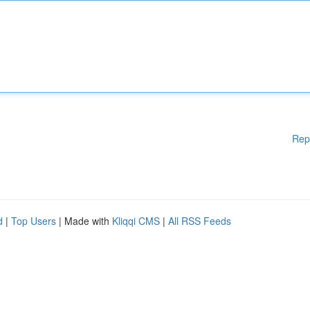
Rep
d
|
Top Users
| Made with
Kliqqi CMS
|
All RSS Feeds