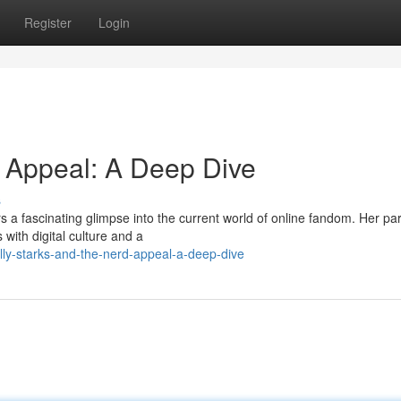
Register
Login
d Appeal: A Deep Dive
s
s a fascinating glimpse into the current world of online fandom. Her par
with digital culture and a
ly-starks-and-the-nerd-appeal-a-deep-dive