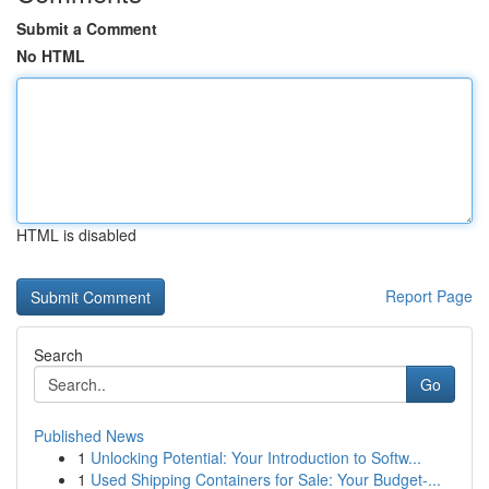
Submit a Comment
No HTML
HTML is disabled
Report Page
Search
Go
Published News
1
Unlocking Potential: Your Introduction to Softw...
1
Used Shipping Containers for Sale: Your Budget-...