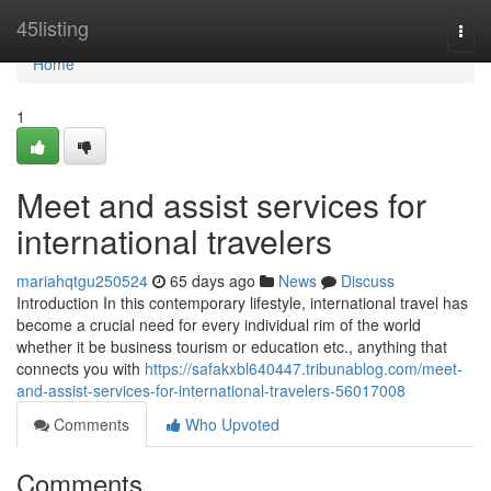
Home
45listing
Togg
navi
Home
1
Meet and assist services for
international travelers
mariahqtgu250524
65 days ago
News
Discuss
Introduction In this contemporary lifestyle, international travel has
become a crucial need for every individual rim of the world
whether it be business tourism or education etc., anything that
connects you with
https://safakxbl640447.tribunablog.com/meet-
and-assist-services-for-international-travelers-56017008
Comments
Who Upvoted
Comments