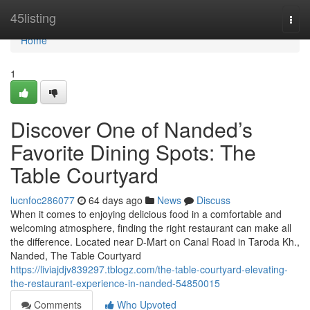
Home
45listing
Togg
navi
Home
1
Discover One of Nanded’s
Favorite Dining Spots: The
Table Courtyard
lucnfoc286077
64 days ago
News
Discuss
When it comes to enjoying delicious food in a comfortable and
welcoming atmosphere, finding the right restaurant can make all
the difference. Located near D-Mart on Canal Road in Taroda Kh.,
Nanded, The Table Courtyard
https://liviajdjv839297.tblogz.com/the-table-courtyard-elevating-
the-restaurant-experience-in-nanded-54850015
Comments
Who Upvoted