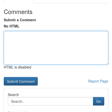
Comments
Submit a Comment
No HTML
HTML is disabled
Report Page
Search
Go