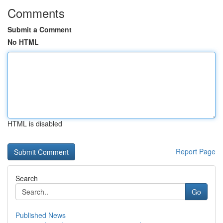
Comments
Submit a Comment
No HTML
HTML is disabled
Report Page
Search
Go
Published News