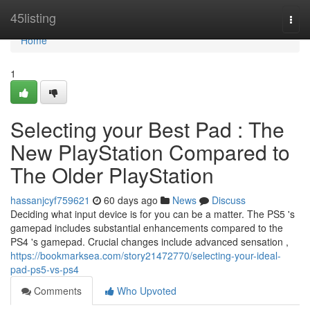
Home
45listing
Togg
navi
Home
1
Selecting your Best Pad : The
New PlayStation Compared to
The Older PlayStation
hassanjcyf759621
60 days ago
News
Discuss
Deciding what input device is for you can be a matter. The PS5 's
gamepad includes substantial enhancements compared to the
PS4 's gamepad. Crucial changes include advanced sensation ,
https://bookmarksea.com/story21472770/selecting-your-ideal-
pad-ps5-vs-ps4
Comments
Who Upvoted