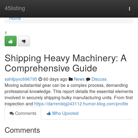
Home
45listing
Togg
navi
Home
1
Shipping Heavy Machinery: A
Comprehensive Guide
sahilpyxc696795
60 days ago
News
Discuss
Moving substantial gear can be a complex process, demanding
professional knowledge. This report details the essential elements
involved in securely shipping bulky manufacturing units. From first
inspection and
https://darrenistg243112.humor-blog.com/profile
Comments
Who Upvoted
Comments