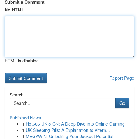
Submit a Comment
No HTML
HTML is disabled
Report Page
Search
Go
Published News
1
Hot666 UK & CN: A Deep Dive into Online Gaming
1
UK Sleeping Pills: A Explanation to Altern...
1
MEGAWIN: Unlocking Your Jackpot Potential