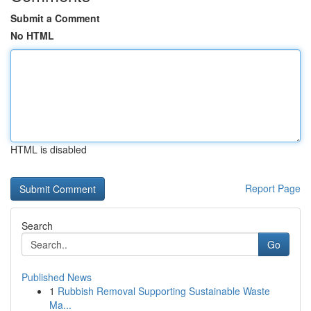
Submit a Comment
No HTML
HTML is disabled
Report Page
Search
Go
Published News
1
Rubbish Removal Supporting Sustainable Waste
Ma...