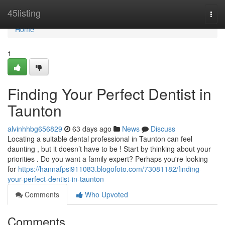
Home
45listing
Togg
navi
Home
1
Finding Your Perfect Dentist in
Taunton
alvinhhbg656829
63 days ago
News
Discuss
Locating a suitable dental professional in Taunton can feel
daunting , but it doesn’t have to be ! Start by thinking about your
priorities . Do you want a family expert? Perhaps you're looking
for
https://hannafpsi911083.blogofoto.com/73081182/finding-
your-perfect-dentist-in-taunton
Comments
Who Upvoted
Comments