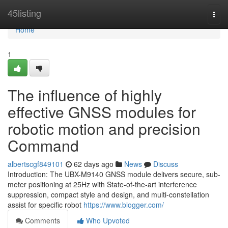
Home
45listing
Togg
navi
Home
1
The influence of highly
effective GNSS modules for
robotic motion and precision
Command
albertscgf849101
62 days ago
News
Discuss
Introduction: The UBX-M9140 GNSS module delivers secure, sub-
meter positioning at 25Hz with State-of-the-art interference
suppression, compact style and design, and multi-constellation
assist for specific robot
https://www.blogger.com/
Comments
Who Upvoted