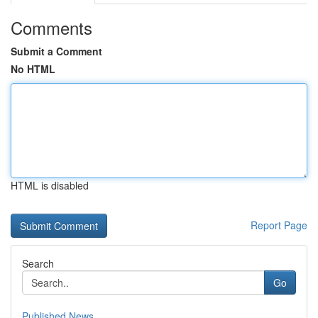
Comments
Submit a Comment
No HTML
HTML is disabled
Report Page
Search
Go
Published News