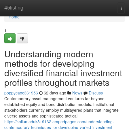
Home
45listing
Togg
navi
Home
1
Understanding modern
methods for developing
diversified financial investment
profiles throughout markets
poppycaoc361956
62 days ago
News
Discuss
Contemporary asset management ventures far beyond
established equity and bond distribution models. Institutional
stakeholders currently employ multilayered plans that integrate
diverse assets and sophisticated tactical
https://kallumaduk819162.ampedpages.com/understanding-
contemporary-techniques-for-developing-varied-investment-