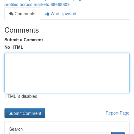
profiles-across-markets-68668809
Comments
Who Upvoted
Comments
Submit a Comment
No HTML
HTML is disabled
Report Page
Search