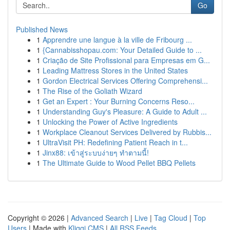
Go
Published News
1
Apprendre une langue à la ville de Fribourg ...
1
{Cannabisshopau.com: Your Detailed Guide to ...
1
Criação de Site Profissional para Empresas em G...
1
Leading Mattress Stores in the United States
1
Gordon Electrical Services Offering Comprehensi...
1
The Rise of the Goliath Wizard
1
Get an Expert : Your Burning Concerns Reso...
1
Understanding Guy's Pleasure: A Guide to Adult ...
1
Unlocking the Power of Active Ingredients
1
Workplace Cleanout Services Delivered by Rubbis...
1
UltraVisit PH: Redefining Patient Reach in t...
1
Jinx88: เข้าสู่ระบบง่ายๆ ทำตามนี้!
1
The Ultimate Guide to Wood Pellet BBQ Pellets
Copyright © 2026 |
Advanced Search
|
Live
|
Tag Cloud
|
Top
Users
| Made with
Kliqqi CMS
|
All RSS Feeds