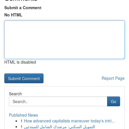
Submit a Comment
No HTML
HTML is disabled
Report Page
Search
Go
Published News
1
How advanced capitalists maneuver today's intri...
1
التمويل السكني: مرشدك الشامل للمبتدئين