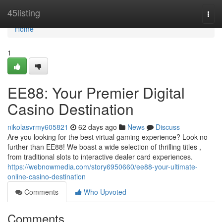
Home
45listing
Togg
navi
Home
1
EE88: Your Premier Digital
Casino Destination
nikolasvrmy605821
62 days ago
News
Discuss
Are you looking for the best virtual gaming experience? Look no
further than EE88! We boast a wide selection of thrilling titles ,
from traditional slots to interactive dealer card experiences.
https://webnowmedia.com/story6950660/ee88-your-ultimate-
online-casino-destination
Comments
Who Upvoted
Comments