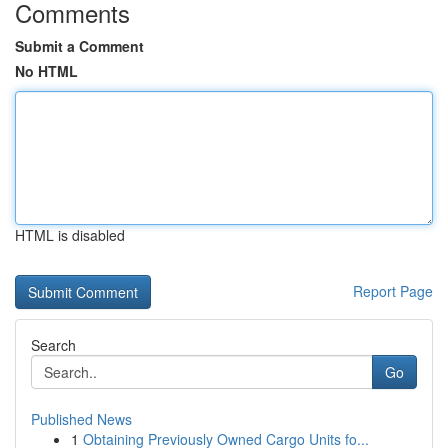
Comments
Submit a Comment
No HTML
HTML is disabled
Report Page
Search
Go
Published News
1
Obtaining Previously Owned Cargo Units fo...