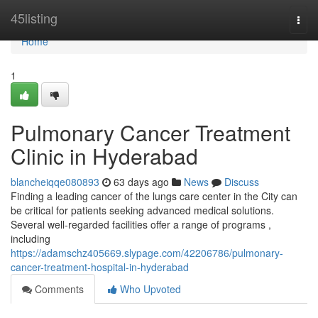
Home
45listing
Togg
navi
Home
1
Pulmonary Cancer Treatment
Clinic in Hyderabad
blancheiqqe080893
63 days ago
News
Discuss
Finding a leading cancer of the lungs care center in the City can
be critical for patients seeking advanced medical solutions.
Several well-regarded facilities offer a range of programs ,
including
https://adamschz405669.slypage.com/42206786/pulmonary-
cancer-treatment-hospital-in-hyderabad
Comments
Who Upvoted