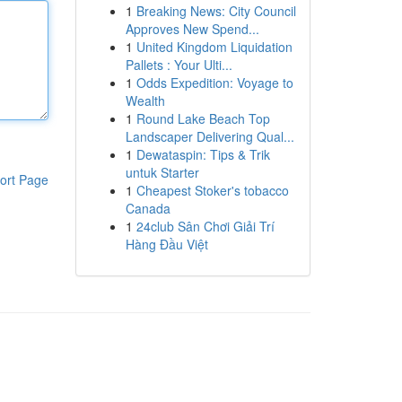
1
Breaking News: City Council
Approves New Spend...
1
United Kingdom Liquidation
Pallets : Your Ulti...
1
Odds Expedition: Voyage to
Wealth
1
Round Lake Beach Top
Landscaper Delivering Qual...
1
Dewataspin: Tips & Trik
untuk Starter
ort Page
1
Cheapest Stoker's tobacco
Canada
1
24club Sân Chơi Giải Trí
Hàng Đầu Việt