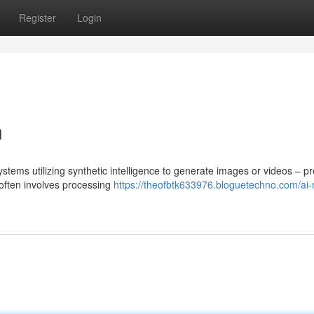
Register
Login
n
stems utilizing synthetic intelligence to generate images or videos – p
 often involves processing
https://theofbtk633976.bloguetechno.com/ai-