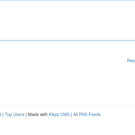
Rep
d
|
Top Users
| Made with
Kliqqi CMS
|
All RSS Feeds