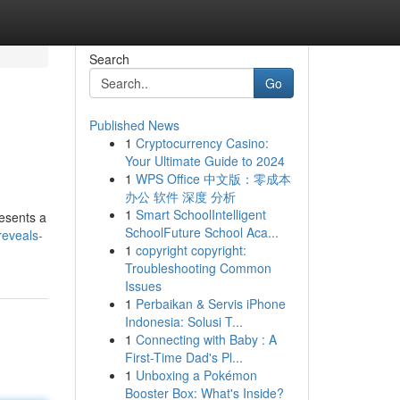
Search
Go
Published News
1
Cryptocurrency Casino:
Your Ultimate Guide to 2024
1
WPS Office 中文版：零成本
办公 软件 深度 分析
1
Smart SchoolIntelligent
resents a
SchoolFuture School Aca...
reveals-
1
copyright copyright:
Troubleshooting Common
Issues
1
Perbaikan & Servis iPhone
Indonesia: Solusi T...
1
Connecting with Baby : A
First-Time Dad's Pl...
1
Unboxing a Pokémon
Booster Box: What's Inside?