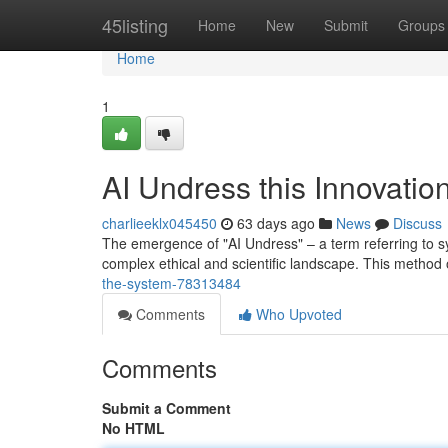
Home
45listing
Home
New
Submit
Groups
Home
1
AI Undress this Innovatio
charlieeklx045450
63 days ago
News
Discuss
The emergence of "AI Undress" – a term referring to sy
complex ethical and scientific landscape. This method
the-system-78313484
Comments
Who Upvoted
Comments
Submit a Comment
No HTML