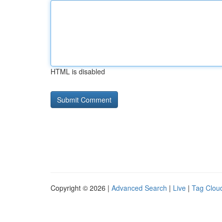
HTML is disabled
Copyright © 2026 |
Advanced Search
|
Live
|
Tag Clou