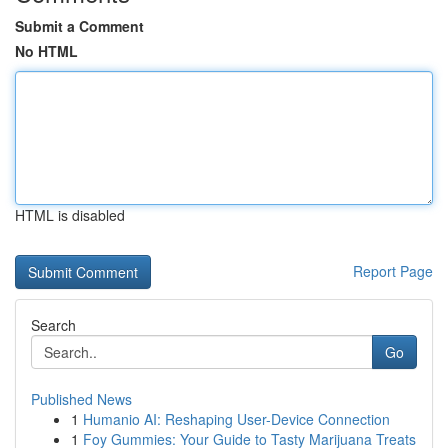
Submit a Comment
No HTML
HTML is disabled
Report Page
Search
Go
Published News
1
Humanio AI: Reshaping User-Device Connection
1
Foy Gummies: Your Guide to Tasty Marijuana Treats