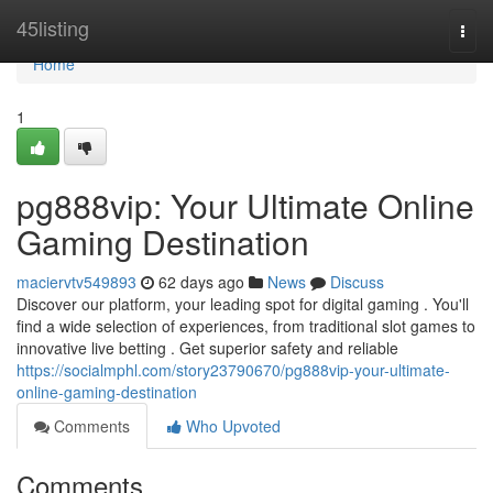
Home
45listing
Togg
navi
Home
1
pg888vip: Your Ultimate Online
Gaming Destination
maciervtv549893
62 days ago
News
Discuss
Discover our platform, your leading spot for digital gaming . You'll
find a wide selection of experiences, from traditional slot games to
innovative live betting . Get superior safety and reliable
https://socialmphl.com/story23790670/pg888vip-your-ultimate-
online-gaming-destination
Comments
Who Upvoted
Comments