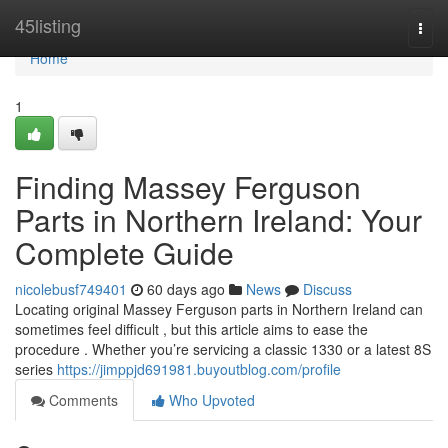
Home
45listing
Togg
navi
Home
1
Finding Massey Ferguson
Parts in Northern Ireland: Your
Complete Guide
nicolebusf749401
60 days ago
News
Discuss
Locating original Massey Ferguson parts in Northern Ireland can
sometimes feel difficult , but this article aims to ease the
procedure . Whether you’re servicing a classic 1330 or a latest 8S
series
https://jimppjd691981.buyoutblog.com/profile
Comments
Who Upvoted