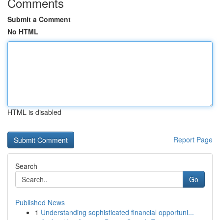
Comments
Submit a Comment
No HTML
HTML is disabled
Report Page
Search
Go
Published News
1
Understanding sophisticated financial opportuni...