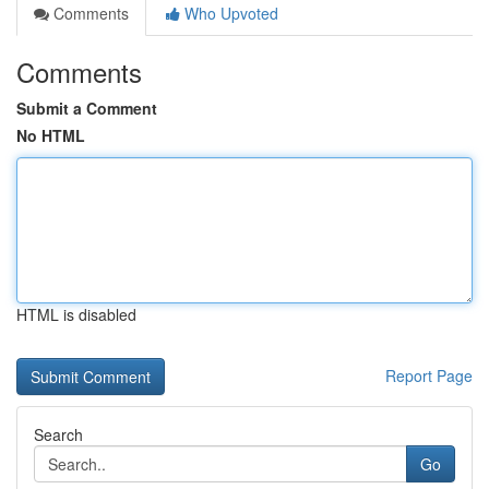
Comments
Who Upvoted
Comments
Submit a Comment
No HTML
HTML is disabled
Report Page
Search
Go