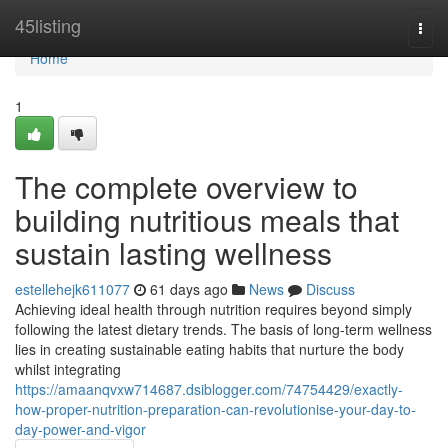
Home
45listing
Togg
navi
Home
1
The complete overview to
building nutritious meals that
sustain lasting wellness
estellehejk611077
61 days ago
News
Discuss
Achieving ideal health through nutrition requires beyond simply
following the latest dietary trends. The basis of long-term wellness
lies in creating sustainable eating habits that nurture the body
whilst integrating
https://amaanqvxw714687.dsiblogger.com/74754429/exactly-
how-proper-nutrition-preparation-can-revolutionise-your-day-to-
day-power-and-vigor