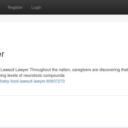
Register
Login
r
 Lawsuit Lawyer Throughout the nation, caregivers are discovering tha
ming levels of neurotoxic compounds
ht-baby-food-lawsuit-lawyer-80837270