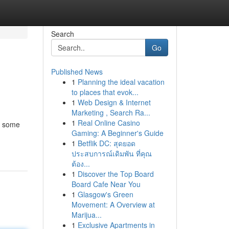
Search
Go
Published News
1
Planning the ideal vacation
to places that evok...
1
Web Design & Internet
Marketing , Search Ra...
1
Real Online Casino
t some
Gaming: A Beginner's Guide
1
Betflik DC: สุดยอด
ประสบการณ์เดิมพัน ที่คุณ
ต้อง...
1
Discover the Top Board
Board Cafe Near You
1
Glasgow's Green
Movement: A Overview at
Marijua...
1
Exclusive Apartments in