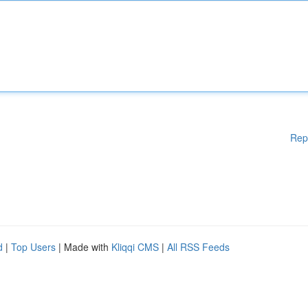
Rep
d
|
Top Users
| Made with
Kliqqi CMS
|
All RSS Feeds