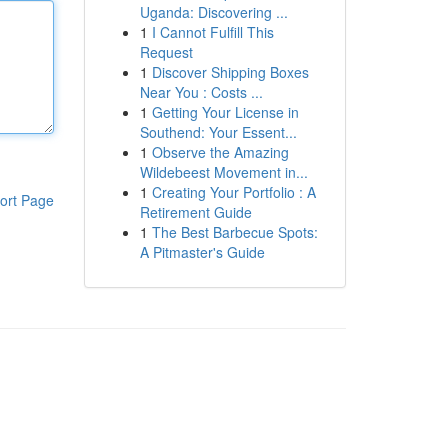
Uganda: Discovering ...
1
I Cannot Fulfill This
Request
1
Discover Shipping Boxes
Near You : Costs ...
1
Getting Your License in
Southend: Your Essent...
1
Observe the Amazing
Wildebeest Movement in...
1
Creating Your Portfolio : A
ort Page
Retirement Guide
1
The Best Barbecue Spots:
A Pitmaster's Guide