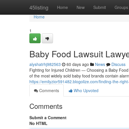
Home
45listing
Home
New
Submit
Groups
Home
1
Baby Food Lawsuit Lawye
alyshatrhj982563
60 days ago
News
Discuss
Fighting for Injured Children — Choosing a Baby Food
of the most widely sold baby food brands contain alar
https://emilyzior591482.blogolize.com/finding-the-rig
Comments
Who Upvoted
Comments
Submit a Comment
No HTML