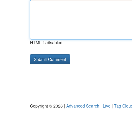
HTML is disabled
Copyright © 2026 |
Advanced Search
|
Live
|
Tag Clou