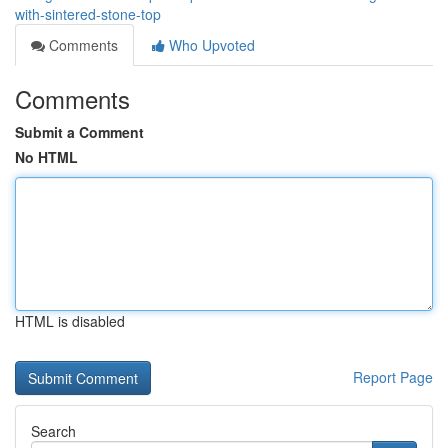
with-sintered-stone-top
Comments
Who Upvoted
Comments
Submit a Comment
No HTML
HTML is disabled
Report Page
Search