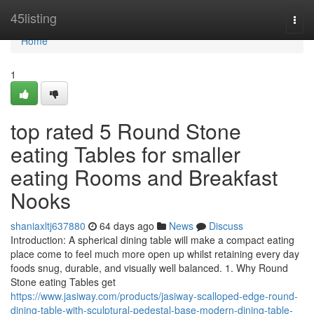
Home
45listing
Togg
navi
Home
1
top rated 5 Round Stone
eating Tables for smaller
eating Rooms and Breakfast
Nooks
shaniaxltj637880
64 days ago
News
Discuss
Introduction: A spherical dining table will make a compact eating
place come to feel much more open up whilst retaining every day
foods snug, durable, and visually well balanced. 1. Why Round
Stone eating Tables get
https://www.jasiway.com/products/jasiway-scalloped-edge-round-
dining-table-with-sculptural-pedestal-base-modern-dining-table-