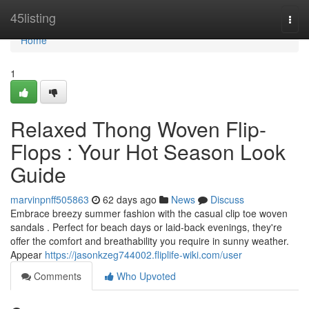
Home
45listing
Togg
navi
Home
1
Relaxed Thong Woven Flip-
Flops : Your Hot Season Look
Guide
marvinpnff505863
62 days ago
News
Discuss
Embrace breezy summer fashion with the casual clip toe woven
sandals . Perfect for beach days or laid-back evenings, they're
offer the comfort and breathability you require in sunny weather.
Appear
https://jasonkzeg744002.fliplife-wiki.com/user
Comments
Who Upvoted