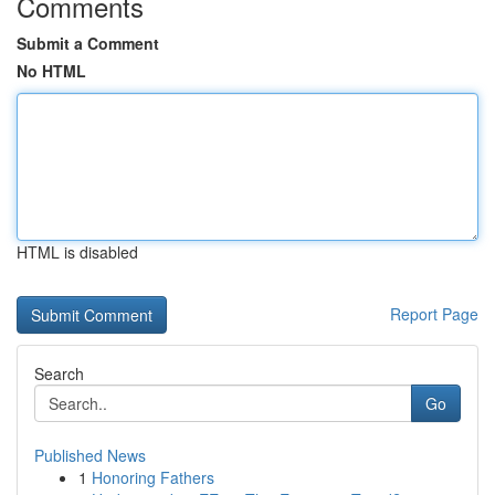
Comments
Submit a Comment
No HTML
HTML is disabled
Report Page
Search
Go
Published News
1
Honoring Fathers