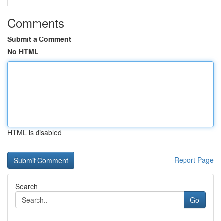
Comments
Submit a Comment
No HTML
HTML is disabled
Report Page
Search
Go