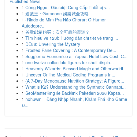
Published News
1
Công Ngọc : Đặc biệt Cung Cấp Thiết bị v...
1
遊戲王：Gameone 娛樂城全攻略
1
{Rindo de Mim Pra Não Chorar: O Humor
Autodepre...
1
谷歌邮箱购买：安全可靠的渠道？
1
Tìm hiểu về 123b Hướng dẫn chi tiết về trang ...
1
DE88: Unveiling the Mystery
1
Frosted Pane Covering : A Contemporary De...
1
Soggiorno Economico a Tropea: Hotel Low Cost, C...
1
one twelve collectible figures for shelf displa...
1
Heavenly Wizards: Blessed Magic and Otherworldl...
1
Uncover Online Medical Coding Programs In...
1
{A 7-Day Menopause Nutrition Strategy: A Figure...
1
What is K2? Understanding the Synthetic Cannabi...
1
SeoMasterKing ile Backlink Paketleri 2026 Kapsa...
1
nohuwin – Đăng Nhập Nhanh, Khám Phá Kho Game
Đ...