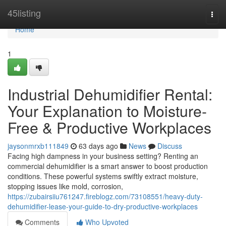
Home
45listing
Togg
navi
Home
1
Industrial Dehumidifier Rental:
Your Explanation to Moisture-
Free & Productive Workplaces
jaysonmrxb111849
63 days ago
News
Discuss
Facing high dampness in your business setting? Renting an
commercial dehumidifier is a smart answer to boost production
conditions. These powerful systems swiftly extract moisture,
stopping issues like mold, corrosion,
https://zubairsiiu761247.fireblogz.com/73108551/heavy-duty-
dehumidifier-lease-your-guide-to-dry-productive-workplaces
Comments
Who Upvoted