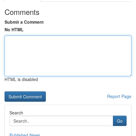
Comments
Submit a Comment
No HTML
HTML is disabled
Report Page
Search
Go
Published News