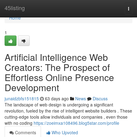
Home
45listing
Togg
navi
Home
1
Artificial Intelligence Web
Creators: The Prospect of
Effortless Online Presence
Development
junaidzbfs151815
63 days ago
News
Discuss
The landscape of web design is undergoing a significant
revolution, fueled by the rise of intelligent website builders . These
cutting-edge tools allow individuals and companies , even those
with no coding
https://zoeimxa108496.blog5star.com/profile
Comments
Who Upvoted